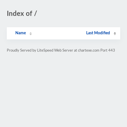
Index of /
Name
Last Modified
Proudly Served by LiteSpeed Web Server at chartexe.com Port 443